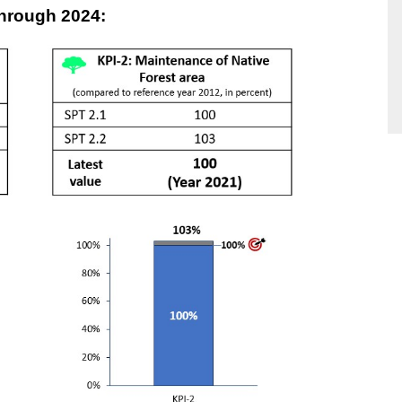
through 2024: