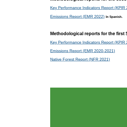
Key Performance Indicators Report (KPIR
Emissions Report (EMR 2022)
In Spanish.
Methodological reports for the firs
Key Performance Indicators Report (KPIR
Emissions Report (EMR 2020-2021)
Native Forest Report (NFR 2021)