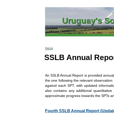
Go to content
Uruguay's So
Inicio
SSLB Annual Repo
An SSLB Annual Report is provided annuall
the one following the relevant observation 
against each SPT, with updated informatio
also contains any additional quantitative 
approximate progress towards the SPTs a
Fourth SSLB Annual Report (Update