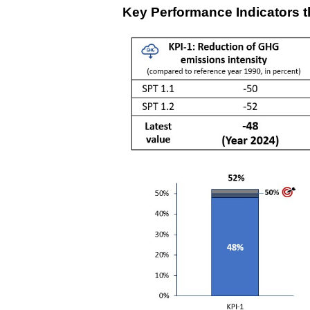
Key Performance Indicators 