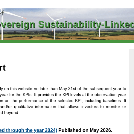
vereign Sustainability-Link
rt
y on this website no later than May 31st of the subsequent year to
year for the KPIs. It provides the KPI levels at the observation year
n on the performance of the selected KPI, including baselines. It
and/or qualitative information that allows investors to monitor or
nd beyond.
d through the year 2024)
Published on May 2026.