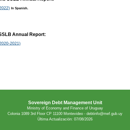
 2022)
In Spanish.
t SSLB Annual Report:
 2020-2021)
Sovereign Debt Management Unit
Ministry of Economy and Finance of Uruguay
Colonia 1089 3rd Floor CP 11100 Montevideo - debtinfo@mef.gub.uy
Última Actualización: 07/08/2026