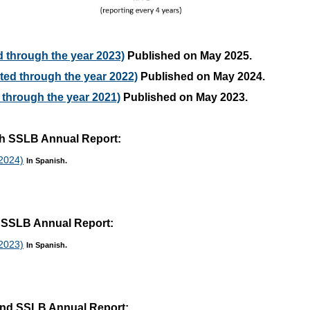
 through the year 2023)
Published on May 2025.
ed through the year 2022)
Published on May 2024.
through the year 2021)
Published on May 2023.
rth SSLB Annual Report:
 2024)
In Spanish.
rd SSLB Annual Report:
 2023)
In Spanish.
cond SSLB Annual Report: