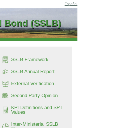
Español
ed Bond (SSLB)
SSLB Framework
SSLB Annual Report
External Verification
Second Party Opinion
KPI Definitions and SPT
Values
Inter-Ministerial SSLB