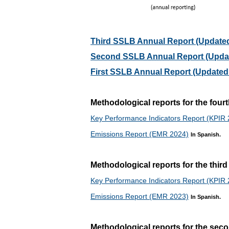
Third SSLB Annual Report (Updated
Second SSLB Annual Report (Updat
First SSLB Annual Report (Updated 
Methodological reports for the fou
Key Performance Indicators Report (KPIR
Emissions Report (EMR 2024)
In Spanish.
Methodological reports for the thi
Key Performance Indicators Report (KPIR
Emissions Report (EMR 2023)
In Spanish.
Methodological reports for the se