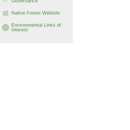
Governance
Native Forest Website
Environmental Links of
Interest