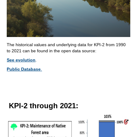
The historical values and underlying data for KPI-2 from 1990
to 2021 can be found in the open data source:
See evolution
.
Public Database
.
KPI-2 through 2021: