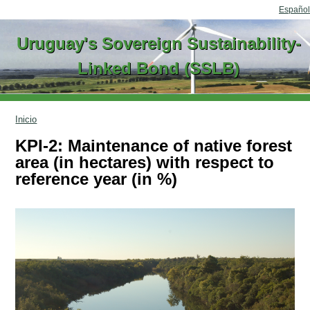
Go to content
Español
Uruguay's Sovereign Sustainability-
Linked Bond (SSLB)
Inicio
KPI-2: Maintenance of native forest
area (in hectares) with respect to
reference year (in %)