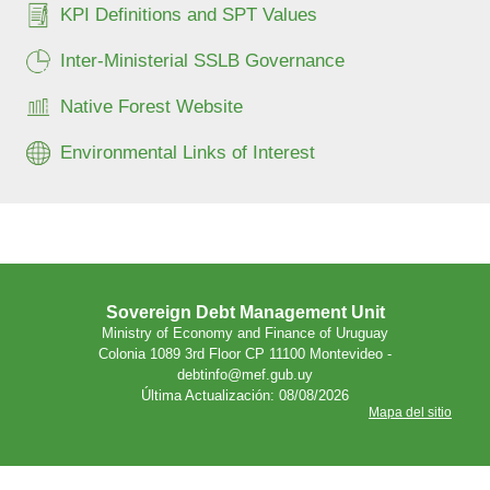
KPI Definitions and SPT Values
Inter-Ministerial SSLB Governance
Native Forest Website
Environmental Links of Interest
Sovereign Debt Management Unit
Ministry of Economy and Finance of Uruguay
Colonia 1089 3rd Floor CP 11100 Montevideo -
debtinfo@mef.gub.uy
Última Actualización: 08/08/2026
Mapa del sitio