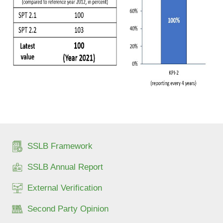
SSLB Framework
SSLB Annual Report
External Verification
Second Party Opinion